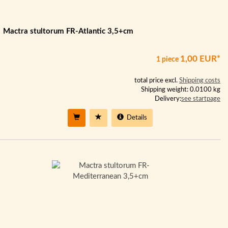
Mactra stultorum FR-Atlantic 3,5+cm
1,00 EUR*
1 piece
total price excl.
Shipping costs
Shipping weight: 0.0100 kg
Delivery:
see startpage
Details