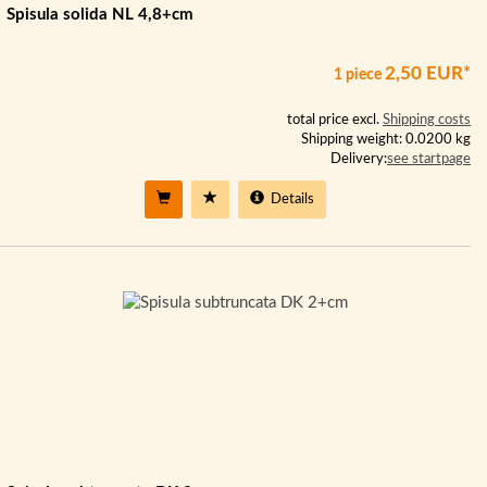
Spisula solida NL 4,8+cm
2,50 EUR*
1 piece
total price excl.
Shipping costs
Shipping weight: 0.0200 kg
Delivery:
see startpage
Details