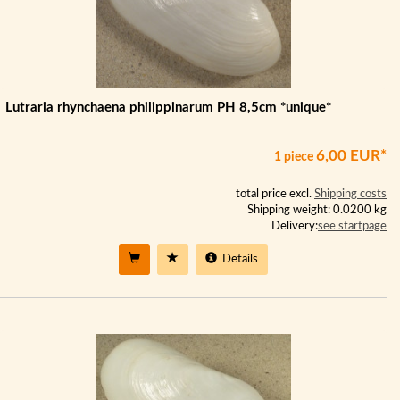
Lutraria rhynchaena philippinarum PH 8,5cm *unique*
6,00 EUR*
1 piece
total price excl.
Shipping costs
Shipping weight: 0.0200 kg
Delivery:
see startpage
Details