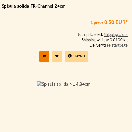
Spisula solida FR-Channel 2+cm
0,50 EUR*
1 piece
total price excl.
Shipping costs
Shipping weight: 0.0100 kg
Delivery:
see startpage
Details