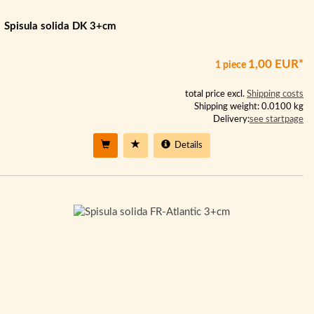
Spisula solida DK 3+cm
1,00 EUR*
1 piece
total price excl.
Shipping costs
Shipping weight: 0.0100 kg
Delivery:
see startpage
Details