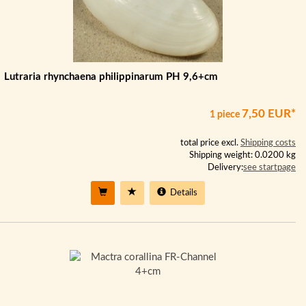
Lutraria rhynchaena philippinarum PH 9,6+cm
7,50 EUR*
1 piece
total price excl.
Shipping costs
Shipping weight: 0.0200 kg
Delivery:
see startpage
Details