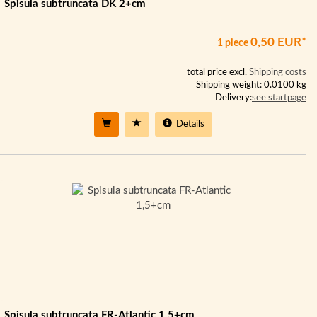
Spisula subtruncata DK 2+cm
0,50 EUR*
1 piece
total price excl.
Shipping costs
Shipping weight: 0.0100 kg
Delivery:
see startpage
Details
Spisula subtruncata FR-Atlantic 1,5+cm