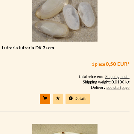
Lutraria lutraria DK 3+cm
0,50 EUR*
1 piece
total price excl.
Shipping costs
Shipping weight: 0.0100 kg
Delivery:
see startpage
Details