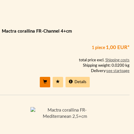
Mactra corallina FR-Channel 4+cm
1,00 EUR*
1 piece
total price excl.
Shipping costs
Shipping weight: 0.0200 kg
Delivery:
see startpage
Details