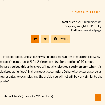
0,50 EUR*
1 piece
total price excl.
Shipping costs
Shipping weight: 0.0100 kg
Delivery:
see startpage
Details
'* Price per piece, unless otherwise marked by number in brackets following
product's name, e.g. (x2) for 2 pieces or (10g) for a portion of 10 grams.
In case you buy this article, you will get the pictured specimen only when it is
depicted as *unique* in the product description. Otherwise, pictures serve as
representative examples and the article you will get will be very similar to the
photo.'
Show
1
to
22
(of in total
22
products)
1