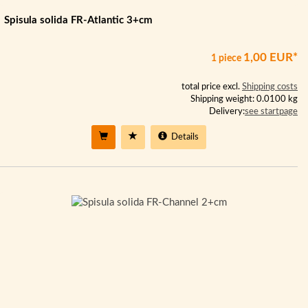
Spisula solida FR-Atlantic 3+cm
1,00 EUR*
1 piece
total price excl.
Shipping costs
Shipping weight: 0.0100 kg
Delivery:
see startpage
Details