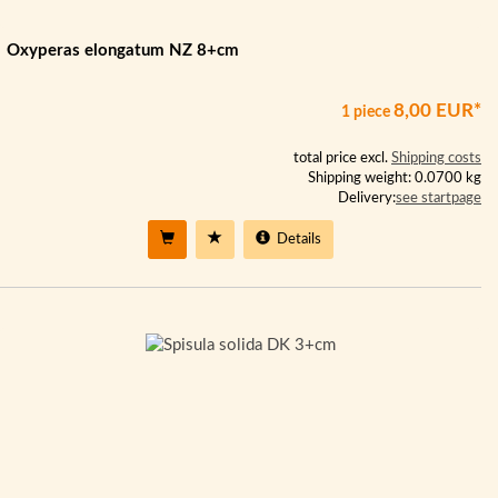
Oxyperas elongatum NZ 8+cm
8,00 EUR*
1 piece
total price excl.
Shipping costs
Shipping weight: 0.0700 kg
Delivery:
see startpage
Details