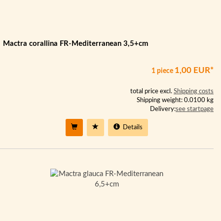
Mactra corallina FR-Mediterranean 3,5+cm
1,00 EUR*
1 piece
total price excl.
Shipping costs
Shipping weight: 0.0100 kg
Delivery:
see startpage
Details