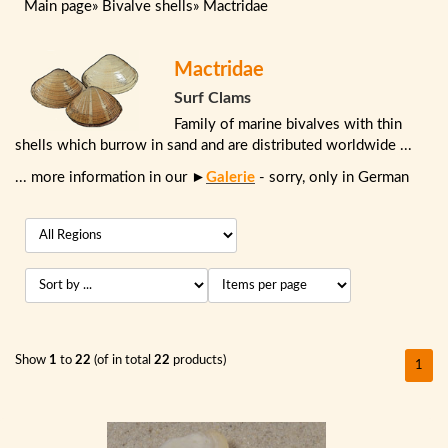
Main page
»
Bivalve shells
»
Mactridae
Mactridae
Surf Clams
Family of marine bivalves with thin
shells which burrow in sand and are distributed worldwide ...
... more information in our ►
Galerie
- sorry, only in German
Show
1
to
22
(of in total
22
products)
1