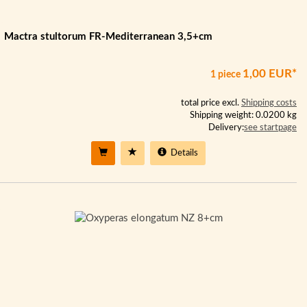
Mactra stultorum FR-Mediterranean 3,5+cm
1,00 EUR*
1 piece
total price excl.
Shipping costs
Shipping weight: 0.0200 kg
Delivery:
see startpage
Details