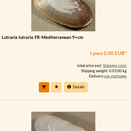
Lutraria lutraria FR-Mediterranean 9+cm
2,00 EUR*
1 piece
total price excl.
Shipping costs
Shipping weight: 0.0100 kg
Delivery:
see startpage
Details