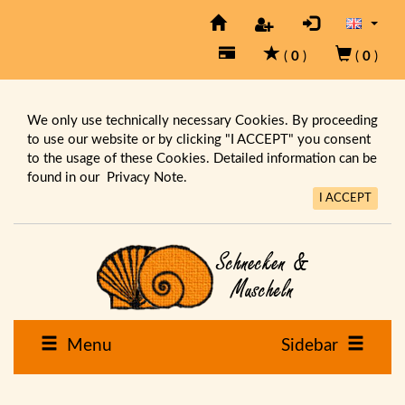
(
0
)
(
0
)
We only use technically necessary Cookies. By proceeding
to use our website or by clicking "I ACCEPT" you consent
to the usage of these Cookies. Detailed information can be
found in our
Privacy Note.
I ACCEPT
Menu
Sidebar