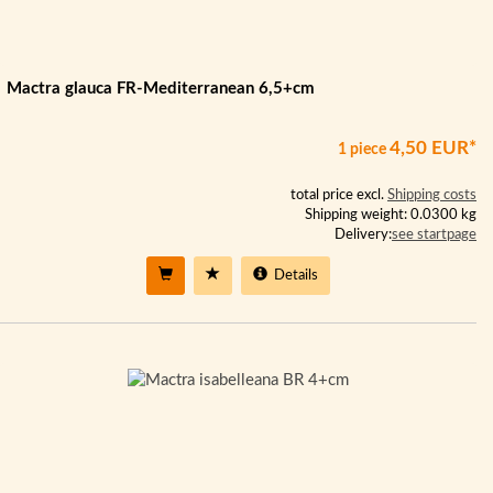
Mactra glauca FR-Mediterranean 6,5+cm
4,50 EUR*
1 piece
total price excl.
Shipping costs
Shipping weight: 0.0300 kg
Delivery:
see startpage
Details