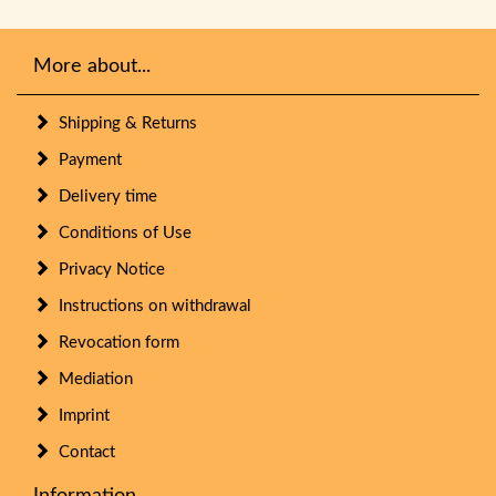
More about...
Shipping & Returns
Payment
Delivery time
Conditions of Use
Privacy Notice
Instructions on withdrawal
Revocation form
Mediation
Imprint
Contact