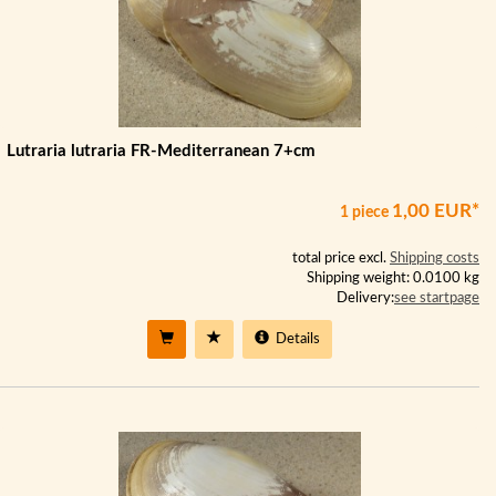
Lutraria lutraria FR-Mediterranean 7+cm
1,00 EUR*
1 piece
total price excl.
Shipping costs
Shipping weight: 0.0100 kg
Delivery:
see startpage
Details