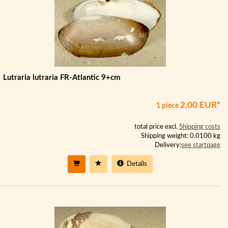
Lutraria lutraria FR-Atlantic 9+cm
2,00 EUR*
1 piece
total price excl.
Shipping costs
Shipping weight: 0.0100 kg
Delivery:
see startpage
Details