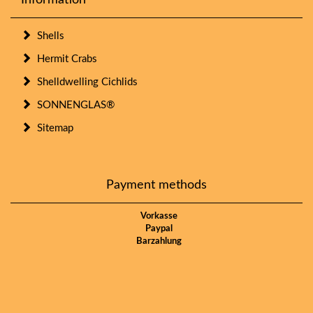
Information
Shells
Hermit Crabs
Shelldwelling Cichlids
SONNENGLAS®
Sitemap
Payment methods
Vorkasse
Paypal
Barzahlung