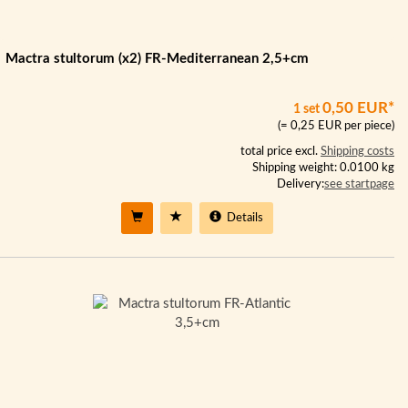
Mactra stultorum (x2) FR-Mediterranean 2,5+cm
0,50 EUR*
1 set
(= 0,25 EUR per piece)
total price excl.
Shipping costs
Shipping weight: 0.0100 kg
Delivery:
see startpage
Details