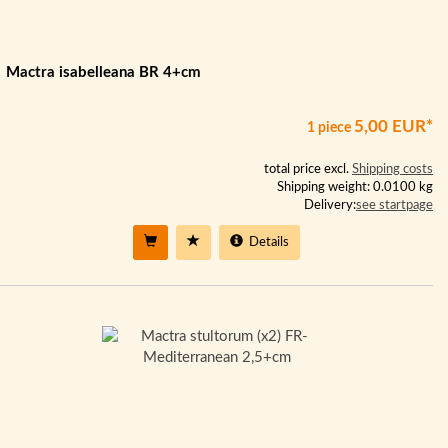
Mactra isabelleana BR 4+cm
5,00 EUR*
1 piece
total price excl.
Shipping costs
Shipping weight: 0.0100 kg
Delivery:
see startpage
Details