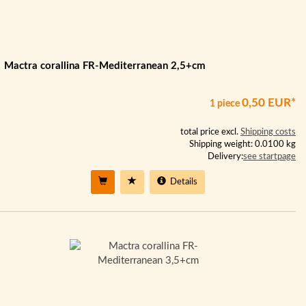
Mactra corallina FR-Mediterranean 2,5+cm
0,50 EUR*
1 piece
total price excl.
Shipping costs
Shipping weight: 0.0100 kg
Delivery:
see startpage
Details