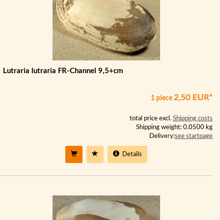
Lutraria lutraria FR-Channel 9,5+cm
2,50 EUR*
1 piece
total price excl.
Shipping costs
Shipping weight: 0.0500 kg
Delivery:
see startpage
Details