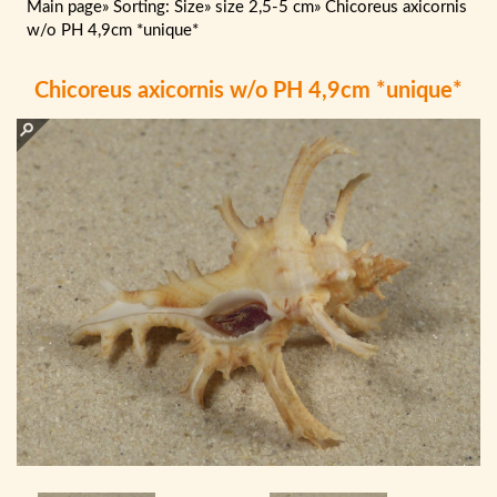
Main page
»
Sorting: Size
»
size 2,5-5 cm
»
Chicoreus axicornis
w/o PH 4,9cm *unique*
Chicoreus axicornis w/o PH 4,9cm *unique*