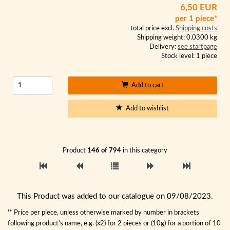
6,50 EUR
per 1 piece*
total price excl.
Shipping costs
Shipping weight: 0.0300 kg
Delivery:
see startpage
Stock level: 1 piece
Add to cart
Add to wishlist
Product
146 of 794
in this category
This Product was added to our catalogue on 09/08/2023.
'* Price per piece, unless otherwise marked by number in brackets
following product's name, e.g. (x2) for 2 pieces or (10g) for a portion of 10