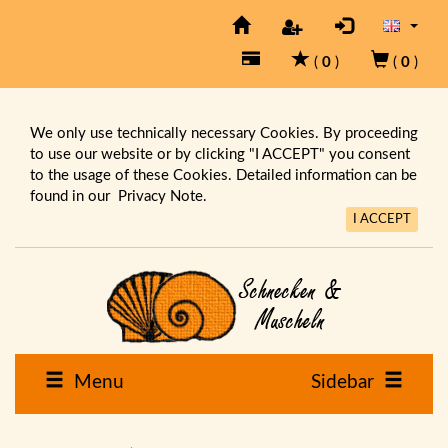
(
0
)
(
0
)
We only use technically necessary Cookies. By proceeding
to use our website or by clicking "I ACCEPT" you consent
to the usage of these Cookies. Detailed information can be
found in our
Privacy Note.
I ACCEPT
Menu
Sidebar