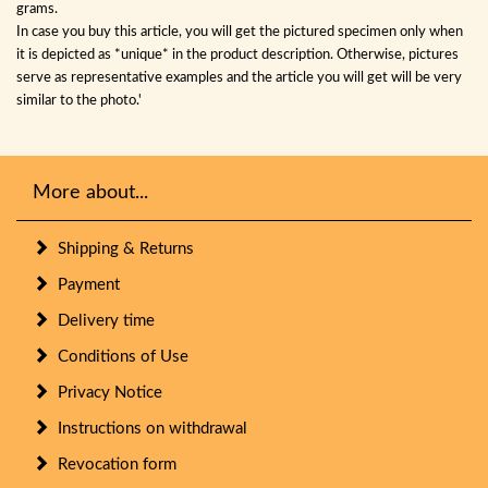
grams.
In case you buy this article, you will get the pictured specimen only when
it is depicted as *unique* in the product description. Otherwise, pictures
serve as representative examples and the article you will get will be very
similar to the photo.'
More about...
Shipping & Returns
Payment
Delivery time
Conditions of Use
Privacy Notice
Instructions on withdrawal
Revocation form