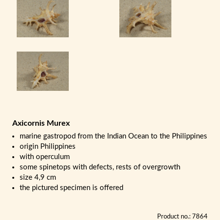
Axicornis Murex
marine gastropod from the Indian Ocean to the Philippines
origin Philippines
with operculum
some spinetops with defects, rests of overgrowth
size 4,9 cm
the pictured specimen is offered
Product no.: 7864