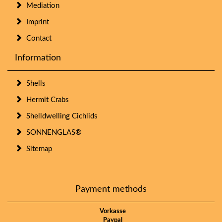
Mediation
Imprint
Contact
Information
Shells
Hermit Crabs
Shelldwelling Cichlids
SONNENGLAS®
Sitemap
Payment methods
Vorkasse
Paypal