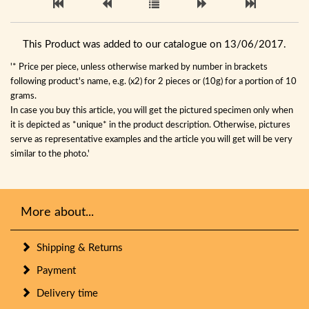
This Product was added to our catalogue on 13/06/2017.
'* Price per piece, unless otherwise marked by number in brackets
following product's name, e.g. (x2) for 2 pieces or (10g) for a portion of 10
grams.
In case you buy this article, you will get the pictured specimen only when
it is depicted as *unique* in the product description. Otherwise, pictures
serve as representative examples and the article you will get will be very
similar to the photo.'
More about...
Shipping & Returns
Payment
Delivery time