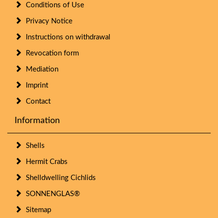
Conditions of Use
Privacy Notice
Instructions on withdrawal
Revocation form
Mediation
Imprint
Contact
Information
Shells
Hermit Crabs
Shelldwelling Cichlids
SONNENGLAS®
Sitemap