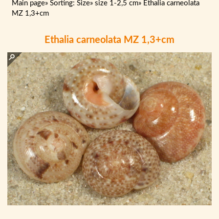
Main page
»
Sorting: Size
»
size 1-2,5 cm
»
Ethalia carneolata
MZ 1,3+cm
Ethalia carneolata MZ 1,3+cm