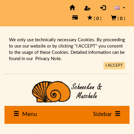
(
0
)
(
0
)
We only use technically necessary Cookies. By proceeding
to use our website or by clicking "I ACCEPT" you consent
to the usage of these Cookies. Detailed information can be
found in our
Privacy Note.
I ACCEPT
Menu
Sidebar