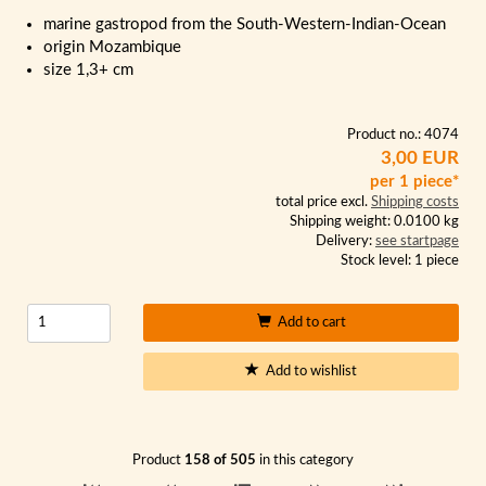
marine gastropod from the South-Western-Indian-Ocean
origin Mozambique
size 1,3+ cm
Product no.: 4074
3,00 EUR
per 1 piece*
total price excl.
Shipping costs
Shipping weight: 0.0100 kg
Delivery:
see startpage
Stock level: 1 piece
Add to cart
Add to wishlist
Product
158 of 505
in this category