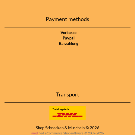
Payment methods
Vorkasse
Paypal
Barzahlung
Transport
Shop Schnecken & Muscheln © 2026
mod
ified eCommerce Shopsoftware © 2009-2026