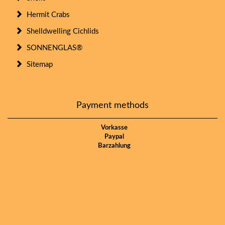
Hermit Crabs
Shelldwelling Cichlids
SONNENGLAS®
Sitemap
Payment methods
Vorkasse
Paypal
Barzahlung