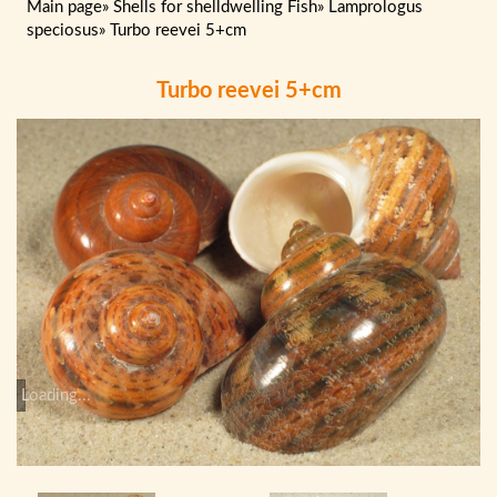
Main page
»
Shells for shelldwelling Fish
»
Lamprologus
speciosus
»
Turbo reevei 5+cm
Turbo reevei 5+cm
Loading...