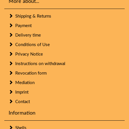
More about...
Shipping & Returns
Payment
Delivery time
Conditions of Use
Privacy Notice
Instructions on withdrawal
Revocation form
Mediation
Imprint
Contact
Information
Shells