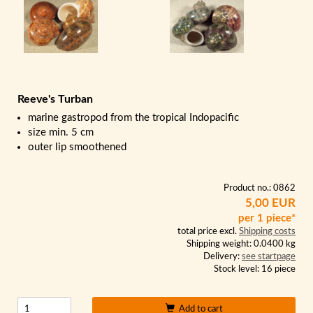
Reeve's Turban
marine gastropod from the tropical Indopacific
size min. 5 cm
outer lip smoothened
Product no.: 0862
5,00 EUR
per 1 piece*
total price excl.
Shipping costs
Shipping weight: 0.0400 kg
Delivery:
see startpage
Stock level: 16 piece
Add to cart