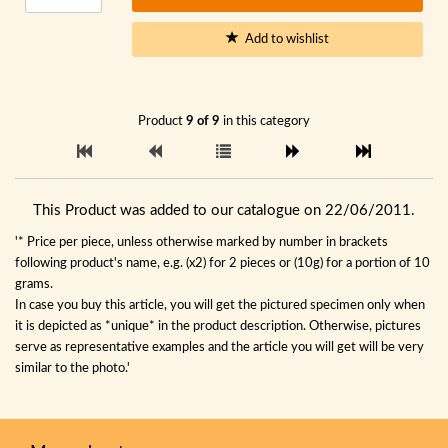
Add to wishlist
Product
9 of 9
in this category
This Product was added to our catalogue on 22/06/2011.
'* Price per piece, unless otherwise marked by number in brackets
following product's name, e.g. (x2) for 2 pieces or (10g) for a portion of 10
grams.
In case you buy this article, you will get the pictured specimen only when
it is depicted as *unique* in the product description. Otherwise, pictures
serve as representative examples and the article you will get will be very
similar to the photo.'