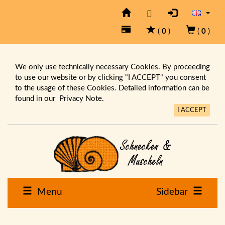
(
0
)
(
0
)
We only use technically necessary Cookies. By proceeding
to use our website or by clicking "I ACCEPT" you consent
to the usage of these Cookies. Detailed information can be
found in our
Privacy Note.
I ACCEPT
Menu
Sidebar