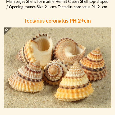
Main page
»
Shells for marine Hermit Crabs
»
Shell top-shaped
/ Opening round
»
Size 2+ cm
»
Tectarius coronatus PH 2+cm
Tectarius coronatus PH 2+cm