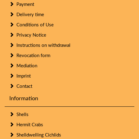
Payment
Delivery time
Conditions of Use
Privacy Notice
Instructions on withdrawal
Revocation form
Mediation
Imprint
Contact
Information
Shells
Hermit Crabs
Shelldwelling Cichlids