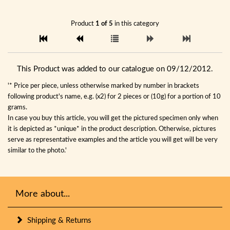
Product
1 of 5
in this category
This Product was added to our catalogue on 09/12/2012.
'* Price per piece, unless otherwise marked by number in brackets
following product's name, e.g. (x2) for 2 pieces or (10g) for a portion of 10
grams.
In case you buy this article, you will get the pictured specimen only when
it is depicted as *unique* in the product description. Otherwise, pictures
serve as representative examples and the article you will get will be very
similar to the photo.'
More about...
Shipping & Returns