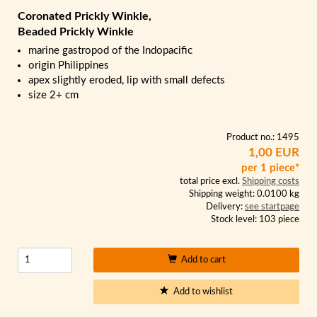
Coronated Prickly Winkle,
Beaded Prickly Winkle
marine gastropod of the Indopacific
origin Philippines
apex slightly eroded, lip with small defects
size 2+ cm
Product no.: 1495
1,00 EUR
per 1 piece*
total price excl.
Shipping costs
Shipping weight: 0.0100 kg
Delivery:
see startpage
Stock level: 103 piece
Add to cart
Add to wishlist