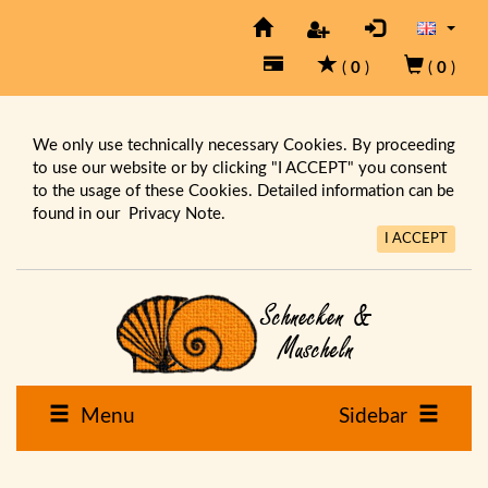
(
0
)
(
0
)
We only use technically necessary Cookies. By proceeding
to use our website or by clicking "I ACCEPT" you consent
to the usage of these Cookies. Detailed information can be
found in our
Privacy Note.
I ACCEPT
Menu
Sidebar