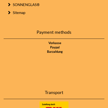
SONNENGLAS®
Sitemap
Payment methods
Vorkasse
Paypal
Barzahlung
Transport