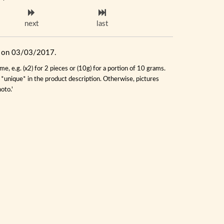
next
last
ue on 03/03/2017.
, e.g. (x2) for 2 pieces or (10g) for a portion of 10 grams.
s *unique* in the product description. Otherwise, pictures
oto.'