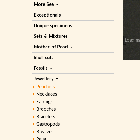
More Sea
Exceptionals
Unique specimens
Sets & Mixtures
Loading
Mother-of Pearl
Shell cuts
Fossils
Jewellery
Pendants
Necklaces
Earrings
Brooches
Bracelets
Gastropods
Bivalves
Paua