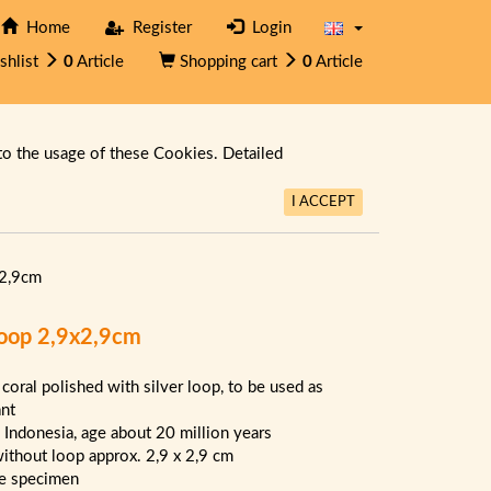
Home
Register
Login
shlist
0
Article
Shopping cart
0
Article
to the usage of these Cookies. Detailed
I ACCEPT
x2,9cm
 loop 2,9x2,9cm
 coral polished with silver loop, to be used as
nt
n Indonesia, age about 20 million years
without loop approx. 2,9 x 2,9 cm
e specimen