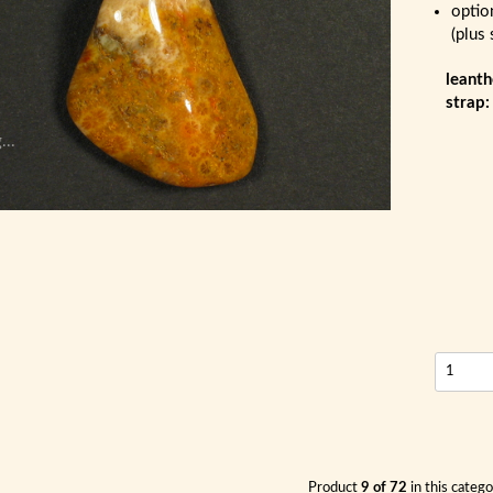
optio
(plus
leanth
strap
...
Product
9 of 72
in this categ