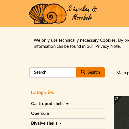
We only use technically necessary Cookies. By pr
information can be found in our
Privacy Note.
Search
Main 
Categories
Gastropod shells
Opercula
Bivalve shells