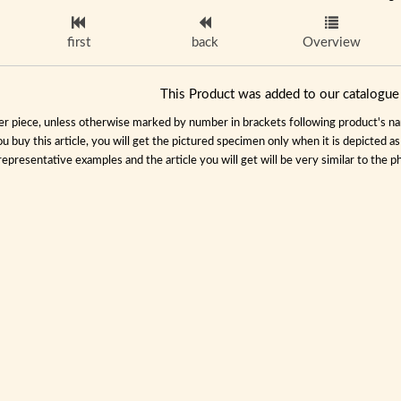
first
back
Overview
This Product was added to our catalog
per piece, unless otherwise marked by number in brackets following product's name
ou buy this article, you will get the pictured specimen only when it is depicted a
representative examples and the article you will get will be very similar to the ph