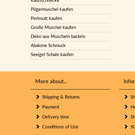
Kaurischnecke
Pilgermuschel kaufen
Perlmutt kaufen
Große Muschel kaufen
Deko aus Muscheln basteln
Abalone Schmuck
Seeigel Schale kaufen
More about...
Info
Shipping & Returns
She
Payment
Her
Delivery time
She
Conditions of Use
SO