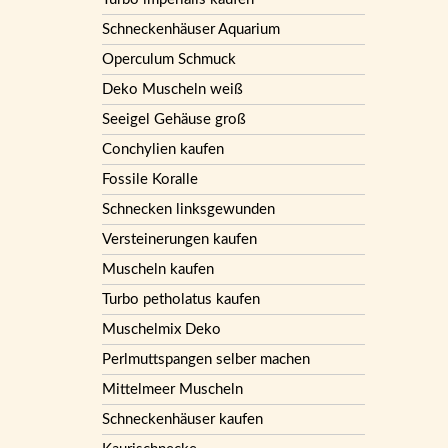
Schneckenhäuser Aquarium
Operculum Schmuck
Deko Muscheln weiß
Seeigel Gehäuse groß
Conchylien kaufen
Fossile Koralle
Schnecken linksgewunden
Versteinerungen kaufen
Muscheln kaufen
Turbo petholatus kaufen
Muschelmix Deko
Perlmuttspangen selber machen
Mittelmeer Muscheln
Schneckenhäuser kaufen