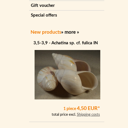
Gift voucher
Special offers
New products
»
more
»
3,5-3,9 - Achatina sp. cf. fulica IN
4,50 EUR*
1 piece
total price excl.
Shipping costs