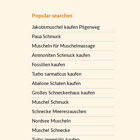
Popular searches
Jakobsmuschel kaufen Pilgerweg
Paua Schmuck
Muscheln für Muschelmassage
Ammoniten Schmuck kaufen
Fossilien kaufen
Turbo sarmaticus kaufen
Abalone Schalen kaufen
Großes Schneckenhaus kaufen
Muschel Schmuck
Schnecke Meeresrauschen
Nordsee Muscheln
Muschel Schnecke
Turbo imperialis kaufen