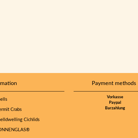
rmation
Payment methods
Vorkasse
lls
Paypal
Barzahlung
mit Crabs
lldwelling Cichlids
NNENGLAS®