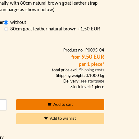
nally with 80cm natural brown goat leather strap
 surcharge as shown below)
er
without
:
80cm goat leather natural brown
+1,50 EUR
Product no.: P0095-04
9,50 EUR
from
per 1 piece*
total price excl.
Shipping costs
Shipping weight: 0.1000 kg
Delivery:
see startpage
Stock level: 1 piece
Add to cart
Add to wishlist
ory