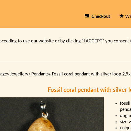
Checkout
Wi
oceeding to use our website or by clicking "I ACCEPT" you consent 
page
»
Jewellery
»
Pendants
»
Fossil coral pendant with silver loop 2,9
Fossil coral pendant with silver
fossil
penda
origi
size 
uniqu