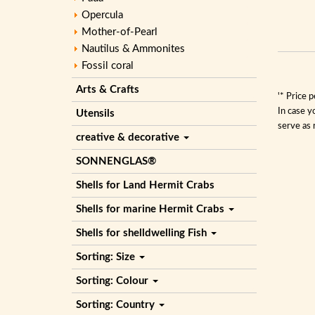
Opercula
Mother-of-Pearl
Nautilus & Ammonites
Fossil coral
Arts & Crafts
'* Price 
In case y
Utensils
serve as 
creative & decorative
SONNENGLAS®
Shells for Land Hermit Crabs
Shells for marine Hermit Crabs
Shells for shelldwelling Fish
Sorting: Size
Sorting: Colour
Sorting: Country