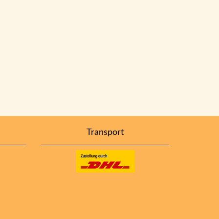
Transport