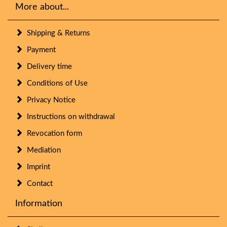
More about...
Shipping & Returns
Payment
Delivery time
Conditions of Use
Privacy Notice
Instructions on withdrawal
Revocation form
Mediation
Imprint
Contact
Information