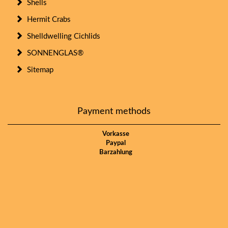
Shells
Hermit Crabs
Shelldwelling Cichlids
SONNENGLAS®
Sitemap
Payment methods
Vorkasse
Paypal
Barzahlung