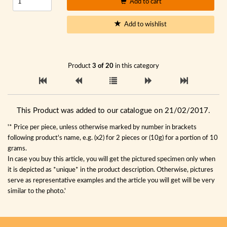
Add to cart
Add to wishlist
Product
3 of 20
in this category
This Product was added to our catalogue on 21/02/2017.
'* Price per piece, unless otherwise marked by number in brackets
following product's name, e.g. (x2) for 2 pieces or (10g) for a portion of 10
grams.
In case you buy this article, you will get the pictured specimen only when
it is depicted as *unique* in the product description. Otherwise, pictures
serve as representative examples and the article you will get will be very
similar to the photo.'