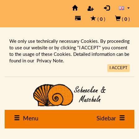
(
0
)
(
0
)
We only use technically necessary Cookies. By proceeding
to use our website or by clicking "I ACCEPT" you consent
to the usage of these Cookies. Detailed information can be
found in our
Privacy Note.
I ACCEPT
Menu
Sidebar