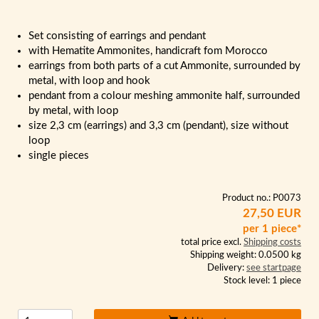
Set consisting of earrings and pendant
with Hematite Ammonites, handicraft fom Morocco
earrings from both parts of a cut Ammonite, surrounded by
metal, with loop and hook
pendant from a colour meshing ammonite half, surrounded
by metal, with loop
size 2,3 cm (earrings) and 3,3 cm (pendant), size without
loop
single pieces
Product no.: P0073
27,50 EUR
per 1 piece*
total price excl.
Shipping costs
Shipping weight: 0.0500 kg
Delivery:
see startpage
Stock level: 1 piece