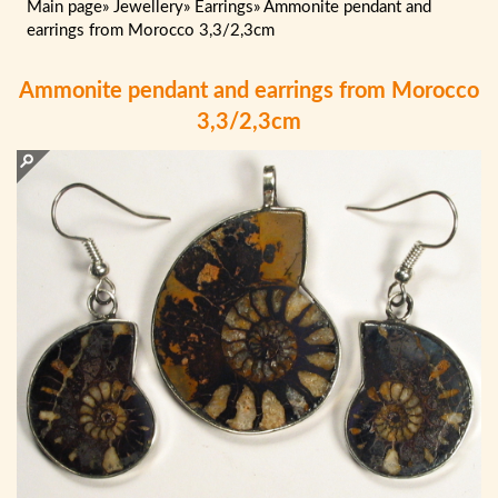
Main page
»
Jewellery
»
Earrings
»
Ammonite pendant and
earrings from Morocco 3,3/2,3cm
Ammonite pendant and earrings from Morocco
3,3/2,3cm