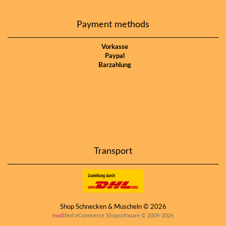
Payment methods
Vorkasse
Paypal
Barzahlung
Transport
Shop Schnecken & Muscheln © 2026
mod
ified eCommerce Shopsoftware © 2009-2026