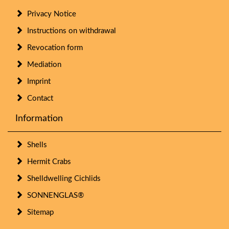
Privacy Notice
Instructions on withdrawal
Revocation form
Mediation
Imprint
Contact
Information
Shells
Hermit Crabs
Shelldwelling Cichlids
SONNENGLAS®
Sitemap