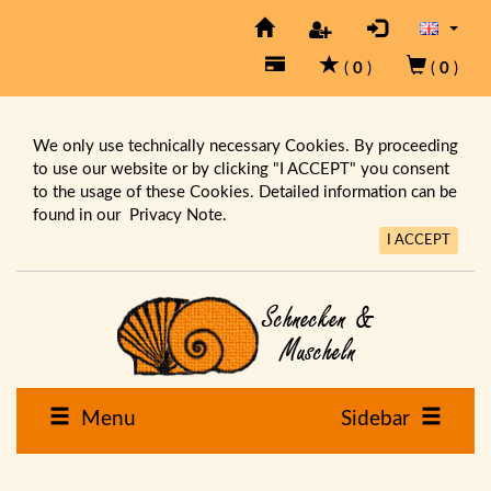
(
0
)
(
0
)
We only use technically necessary Cookies. By proceeding
to use our website or by clicking "I ACCEPT" you consent
to the usage of these Cookies. Detailed information can be
found in our
Privacy Note.
I ACCEPT
Menu
Sidebar