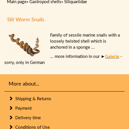
Main page
»
Gastropod shells
»
Siliquariidae
Slit Worm Snails
Family of sessile marine snails with a
loosely twisted shell which is
anchored in a sponge ...
... more information in our ►
Galerie
-
sorry, only in German
More about...
Shipping & Returns
Payment
Delivery time
Conditions of Use