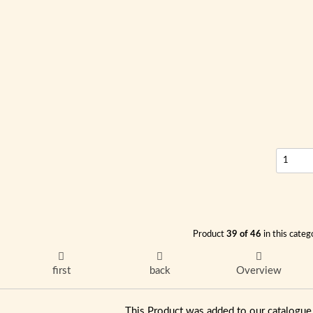
Product
39 of 46
in this categ
first
back
Overview
This Product was added to our catalog