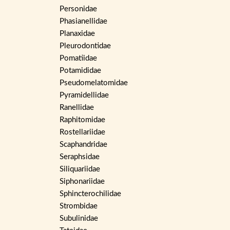
Personidae
Phasianellidae
Planaxidae
Pleurodontidae
Pomatiidae
Potamididae
Pseudomelatomidae
Pyramidellidae
Ranellidae
Raphitomidae
Rostellariidae
Scaphandridae
Seraphsidae
Siliquariidae
Siphonariidae
Sphincterochilidae
Strombidae
Subulinidae