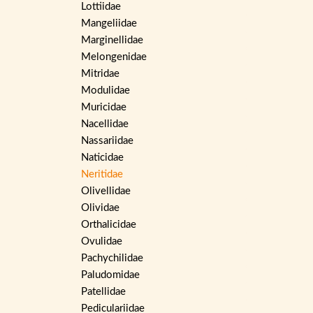
Lottiidae
Mangeliidae
Marginellidae
Melongenidae
Mitridae
Modulidae
Muricidae
Nacellidae
Nassariidae
Naticidae
Neritidae
Olivellidae
Olividae
Orthalicidae
Ovulidae
Pachychilidae
Paludomidae
Patellidae
Pediculariidae