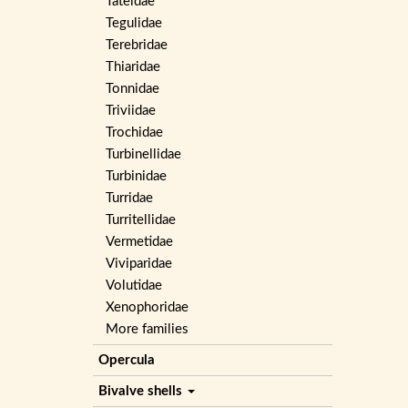
Tateidae
Tegulidae
Terebridae
Thiaridae
Tonnidae
Triviidae
Trochidae
Turbinellidae
Turbinidae
Turridae
Turritellidae
Vermetidae
Viviparidae
Volutidae
Xenophoridae
More families
Opercula
Bivalve shells