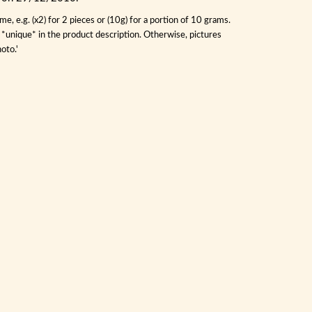
, e.g. (x2) for 2 pieces or (10g) for a portion of 10 grams.
s *unique* in the product description. Otherwise, pictures
oto.'