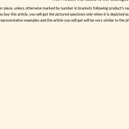
per piece, unless otherwise marked by number in brackets following product's name
ou buy this article, you will get the pictured specimen only when it is depicted a
representative examples and the article you will get will be very similar to the ph