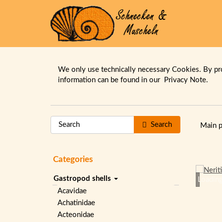
We only use technically necessary Cookies. By pr
information can be found in our
Privacy Note.
Search
Main 
Categories
Gastropod shells
Loading
Acavidae
Achatinidae
Acteonidae