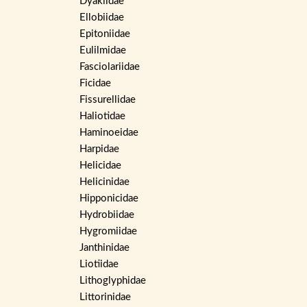
Dyakiidae
Ellobiidae
Epitoniidae
Eulilmidae
Fasciolariidae
Ficidae
Fissurellidae
Haliotidae
Haminoeidae
Harpidae
Helicidae
Helicinidae
Hipponicidae
Hydrobiidae
Hygromiidae
Janthinidae
Liotiidae
Lithoglyphidae
Littorinidae