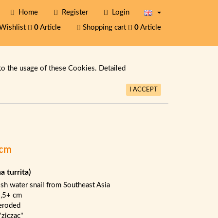
Home
Register
Login
Wishlist
0
Article
Shopping cart
0
Article
to the usage of these Cookies. Detailed
I ACCEPT
+cm
na turrita)
ish water snail from Southeast Asia
1,5+ cm
eroded
"ziczac"