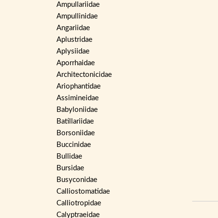
Ampullariidae
Ampullinidae
Angariidae
Aplustridae
Aplysiidae
Aporrhaidae
Architectonicidae
Ariophantidae
Assimineidae
Babyloniidae
Batillariidae
Borsoniidae
Buccinidae
Bullidae
Bursidae
Busyconidae
Calliostomatidae
Calliotropidae
Calyptraeidae