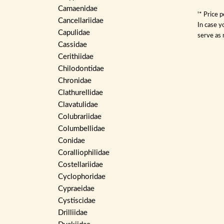
Camaenidae
'* Price 
Cancellariidae
In case y
Capulidae
serve as 
Cassidae
Cerithiidae
Chilodontidae
Chronidae
Clathurellidae
Clavatulidae
Colubrariidae
Columbellidae
Conidae
Coralliophilidae
Costellariidae
Cyclophoridae
Cypraeidae
Cystiscidae
Drilliidae