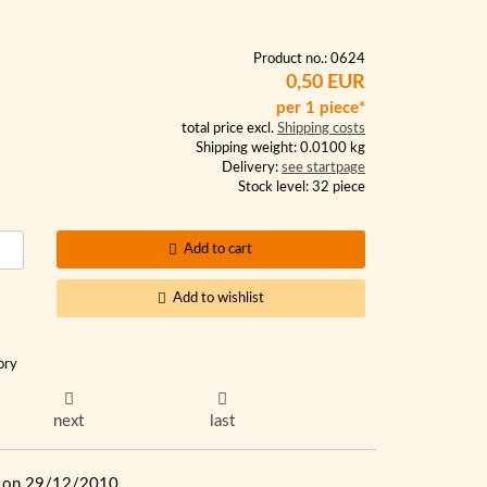
Product no.: 0624
0,50 EUR
per 1 piece*
total price excl.
Shipping costs
Shipping weight: 0.0100 kg
Delivery:
see startpage
Stock level: 32 piece
Add to cart
Add to wishlist
ory
next
last
ue on 29/12/2010.