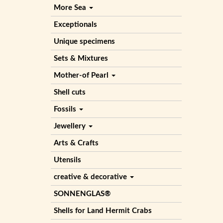
More Sea
Exceptionals
Unique specimens
Sets & Mixtures
Mother-of Pearl
Shell cuts
Fossils
Jewellery
Arts & Crafts
Utensils
creative & decorative
SONNENGLAS®
Shells for Land Hermit Crabs