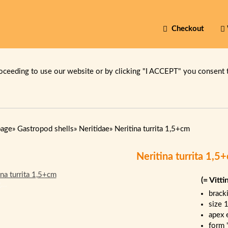
Checkout
oceeding to use our website or by clicking "I ACCEPT" you consent 
page
»
Gastropod shells
»
Neritidae
»
Neritina turrita 1,5+cm
Neritina turrita 1,5
(= Vitti
...
brack
size 
apex 
form 