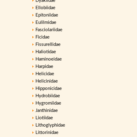
Dyakiidae
Ellobiidae
Epitoniidae
Eulilmidae
Fasciolariidae
Ficidae
Fissurellidae
Haliotidae
Haminoeidae
Harpidae
Helicidae
Helicinidae
Hipponicidae
Hydrobiidae
Hygromiidae
Janthinidae
Liotiidae
Lithoglyphidae
Littorinidae