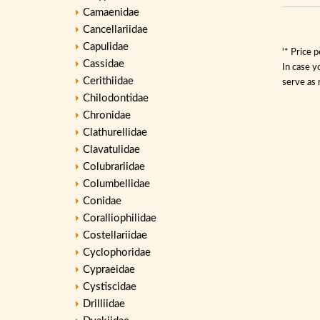
Camaenidae
Cancellariidae
Capulidae
'* Price 
Cassidae
In case y
Cerithiidae
serve as 
Chilodontidae
Chronidae
Clathurellidae
Clavatulidae
Colubrariidae
Columbellidae
Conidae
Coralliophilidae
Costellariidae
Cyclophoridae
Cypraeidae
Cystiscidae
Drilliidae