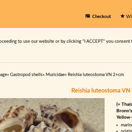
Checkout
Wi
oceeding to use our website or by clicking "I ACCEPT" you consent 
page
»
Gastropod shells
»
Muricidae
»
Reishia luteostoma VN 2+cm
Reishia luteostoma V
(= Thai
Bronn's
Yellow
marin
origi