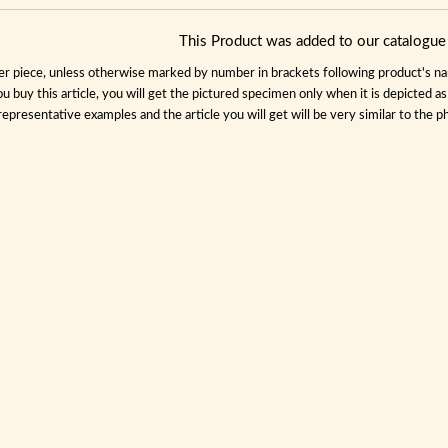
This Product was added to our catalog
per piece, unless otherwise marked by number in brackets following product's name
ou buy this article, you will get the pictured specimen only when it is depicted a
representative examples and the article you will get will be very similar to the ph