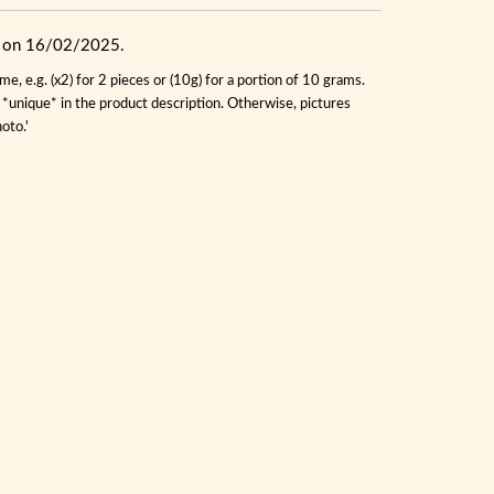
ue on 16/02/2025.
, e.g. (x2) for 2 pieces or (10g) for a portion of 10 grams.
s *unique* in the product description. Otherwise, pictures
oto.'