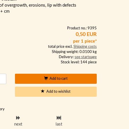
 of overgrowth, erosions, lip with defects
2+ cm
Product no.: 9395
0,50 EUR
per 1 piece*
total price excl.
Shipping costs
Shipping weight: 0.0100 kg
Delivery:
see startpage
Stock level: 144 piece
Add to cart
Add to wishlist
ory
next
last