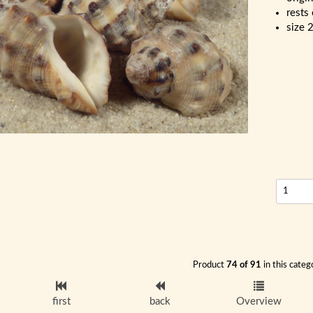
rests
size 
Product
74 of 91
in this categ
first
back
Overview