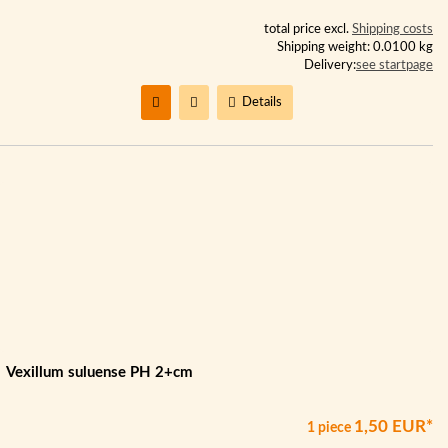
total price excl.
Shipping costs
Shipping weight: 0.0100 kg
Delivery:
see startpage
Details
Vexillum suluense PH 2+cm
1,50 EUR*
1 piece