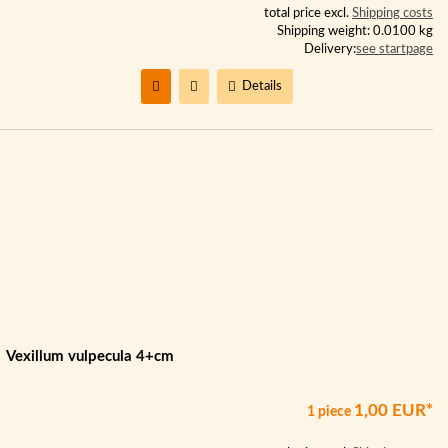
total price excl.
Shipping costs
Shipping weight: 0.0100 kg
Delivery:
see startpage
Details
Vexillum vulpecula 4+cm
1,00 EUR*
1 piece