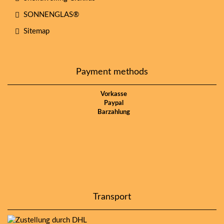
SONNENGLAS®
Sitemap
Payment methods
Vorkasse
Paypal
Barzahlung
Transport