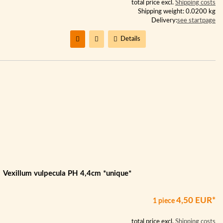
total price excl.
Shipping costs
Shipping weight: 0.0200 kg
Delivery:
see startpage
Details
Vexillum vulpecula PH 4,4cm *unique*
4,50 EUR*
1 piece
total price excl.
Shipping costs