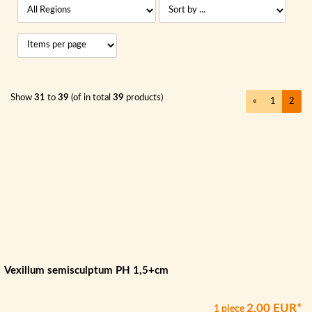
Show
31
to
39
(of in total
39
products)
«
1
2
Vexillum semisculptum PH 1,5+cm
2,00 EUR*
1 piece