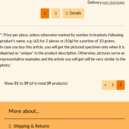
Delivery:
see startpage
Details
'* Price per piece, unless otherwise marked by number in brackets following
product's name, e.g. (x2) for 2 pieces or (10g) for a portion of 10 grams.
In case you buy this article, you will get the pictured specimen only when it is
depicted as *unique* in the product description. Otherwise, pictures serve as
representative examples and the article you will get will be very similar to the
photo.'
Show
31
to
39
(of in total
39
products)
«
1
2
More about...
Shipping & Returns