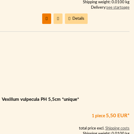
Shipping weight: 0.0100 kg
Delivery:
see startpage
Details
Vexillum vulpecula PH 5,5cm *unique*
5,50 EUR*
1 piece
total price excl.
Shipping costs
Shipping weight: 0.0100 kg