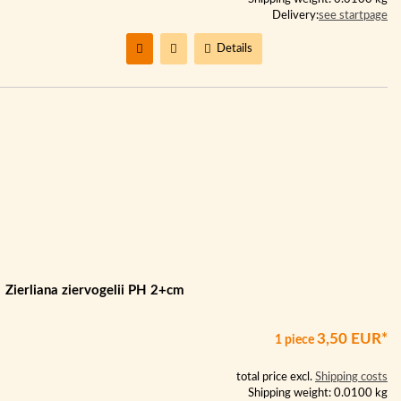
Delivery:
see startpage
Details
Zierliana ziervogelii PH 2+cm
3,50 EUR*
1 piece
total price excl.
Shipping costs
Shipping weight: 0.0100 kg