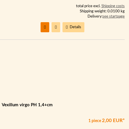
total price excl.
Shipping costs
Shipping weight: 0.0100 kg
Delivery:
see startpage
Details
Vexillum virgo PH 1,4+cm
2,00 EUR*
1 piece