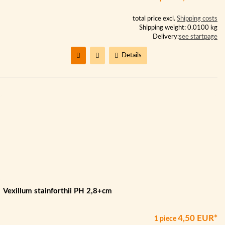
total price excl.
Shipping costs
Shipping weight: 0.0100 kg
Delivery:
see startpage
Details
Vexillum stainforthii PH 2,8+cm
4,50 EUR*
1 piece