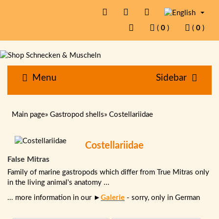
(
0
)
(
0
)
Menu
Sidebar
Main page
»
Gastropod shells
»
Costellariidae
Costellariidae
False Mitras
Family of marine gastropods which differ from True Mitras only
in the living animal's anatomy ...
... more information in our ►
Galerie
- sorry, only in German