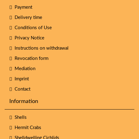
Payment
Delivery time
Conditions of Use
Privacy Notice
Instructions on withdrawal
Revocation form
Mediation
Imprint
Contact
Information
Shells
Hermit Crabs
Shelldwelling Cichlids