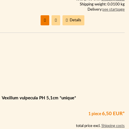
Shipping weight: 0.0100 kg
Delivery:
see startpage
Details
Vexillum vulpecula PH 5,1cm *unique*
6,50 EUR*
1 piece
total price excl.
Shipping costs