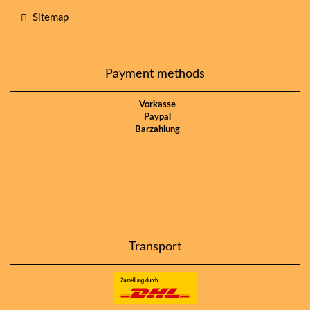
Sitemap
Payment methods
Vorkasse
Paypal
Barzahlung
Transport