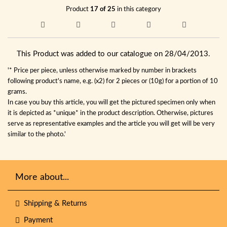
Product
17 of 25
in this category
This Product was added to our catalogue on 28/04/2013.
'* Price per piece, unless otherwise marked by number in brackets
following product's name, e.g. (x2) for 2 pieces or (10g) for a portion of 10
grams.
In case you buy this article, you will get the pictured specimen only when
it is depicted as *unique* in the product description. Otherwise, pictures
serve as representative examples and the article you will get will be very
similar to the photo.'
More about...
Shipping & Returns
Payment