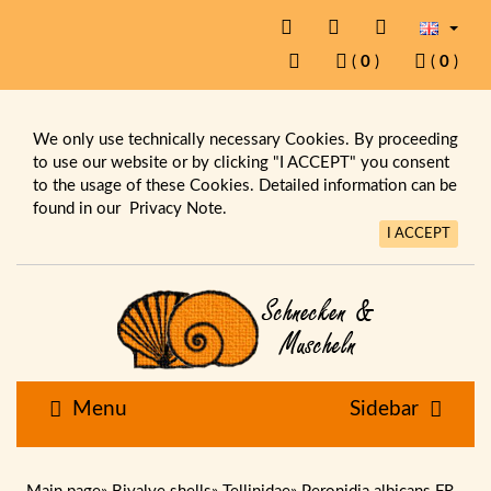
(
0
)
(
0
)
We only use technically necessary Cookies. By proceeding
to use our website or by clicking "I ACCEPT" you consent
to the usage of these Cookies. Detailed information can be
found in our
Privacy Note.
I ACCEPT
Menu
Sidebar