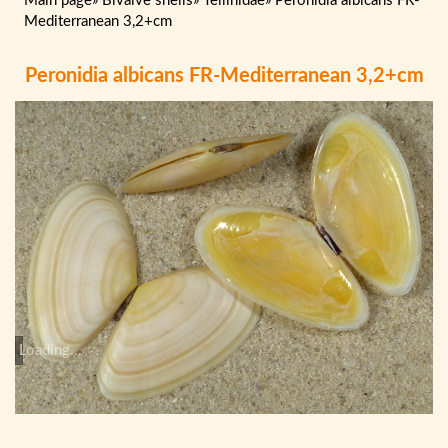
Main page
»
Bivalve shells
»
Tellinidae
»
Peronidia albicans FR-
Mediterranean 3,2+cm
Peronidia albicans FR-Mediterranean 3,2+cm
Loading...