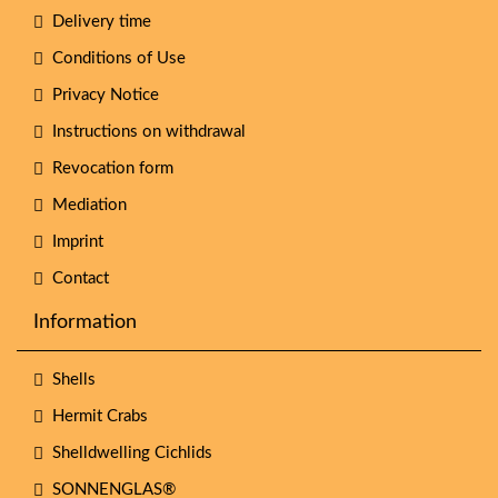
Delivery time
Conditions of Use
Privacy Notice
Instructions on withdrawal
Revocation form
Mediation
Imprint
Contact
Information
Shells
Hermit Crabs
Shelldwelling Cichlids
SONNENGLAS®