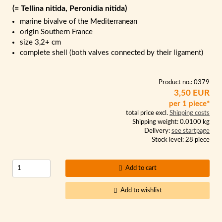
(= Tellina nitida, Peronidia nitida)
marine bivalve of the Mediterranean
origin Southern France
size 3,2+ cm
complete shell (both valves connected by their ligament)
Product no.: 0379
3,50 EUR
per 1 piece*
total price excl.
Shipping costs
Shipping weight: 0.0100 kg
Delivery:
see startpage
Stock level: 28 piece
Add to cart
Add to wishlist