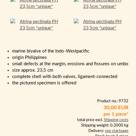
marine bivalve of the Indo-Westpacific
origin Philippines
small defects at the margin, erosions and fissures on umbo
size approx. 23,5 cm
complete shell with both valves, ligament-connected
the pictured specimen is offered
Product no.: 9732
30,00 EUR
per 1 piece*
total price excl.
Shipping costs
Shipping weight: 0.3000 kg
Delivery:
see startpage