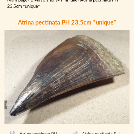
Main page
»
Bivalve shells
»
Pinnidae
»
Atrina pectinata PH
23,5cm *unique*
Atrina pectinata PH 23,5cm *unique*
Loading...