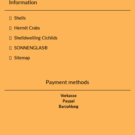
Information
Shells
Hermit Crabs
Shelldwelling Cichlids
SONNENGLAS®
Sitemap
Payment methods
Vorkasse
Paypal
Barzahlung