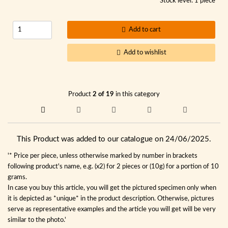
Stock level: 1 piece
Add to cart
Add to wishlist
Product
2 of 19
in this category
This Product was added to our catalogue on 24/06/2025.
'* Price per piece, unless otherwise marked by number in brackets
following product's name, e.g. (x2) for 2 pieces or (10g) for a portion of 10
grams.
In case you buy this article, you will get the pictured specimen only when
it is depicted as *unique* in the product description. Otherwise, pictures
serve as representative examples and the article you will get will be very
similar to the photo.'