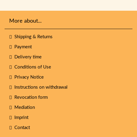
More about...
Shipping & Returns
Payment
Delivery time
Conditions of Use
Privacy Notice
Instructions on withdrawal
Revocation form
Mediation
Imprint
Contact