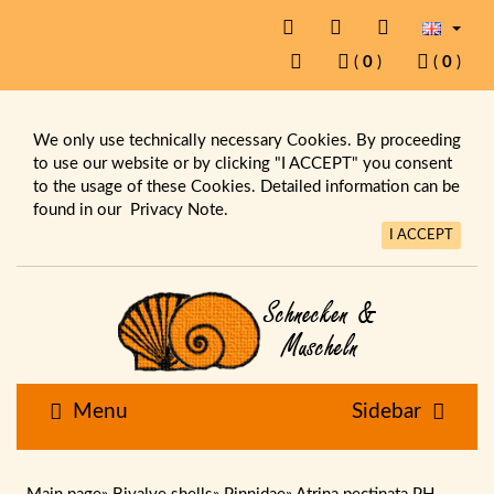
(
0
)
(
0
)
We only use technically necessary Cookies. By proceeding
to use our website or by clicking "I ACCEPT" you consent
to the usage of these Cookies. Detailed information can be
found in our
Privacy Note.
I ACCEPT
Menu
Sidebar