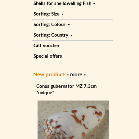
Shells for shelldwelling Fish
Sorting: Size
Sorting: Colour
Sorting: Country
Gift voucher
Special offers
New products
»
more
»
Conus gubernator MZ 7,3cm
*unique*