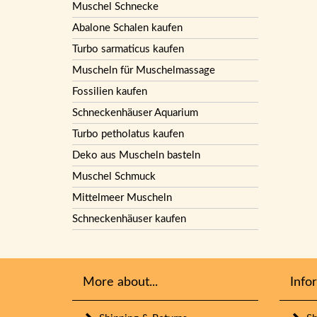
Muschel Schnecke
Abalone Schalen kaufen
Turbo sarmaticus kaufen
Muscheln für Muschelmassage
Fossilien kaufen
Schneckenhäuser Aquarium
Turbo petholatus kaufen
Deko aus Muscheln basteln
Muschel Schmuck
Mittelmeer Muscheln
Schneckenhäuser kaufen
More about...
Info