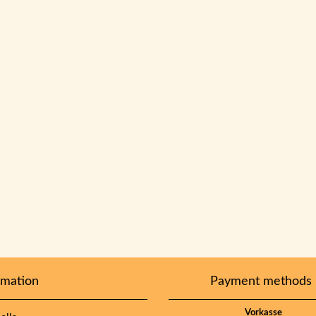
rmation
Payment methods
Vorkasse