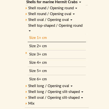
Shells for marine Hermit Crabs
Shell round / Opening round
Shell round / Opening oval
Shell oval / Opening oval
Shell top-shaped / Opening round
Size 1+ cm
Size 2+ cm
Size 3+ cm
Size 4+ cm
Size 5+ cm
Size 6+ cm
Shell long / Opening oval
Shell long / Opening slit-shaped
Shell oval / Opening slit-shaped
Mix