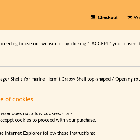
Checkout
Wi
oceeding to use our website or by clicking "I ACCEPT" you consent 
page
»
Shells for marine Hermit Crabs
»
Shell top-shaped / Opening ro
e of cookies
owser does not allow cookies.< br>
acceppt cookies to proceed with your purchase.
use
Internet Explorer
follow these instructions: