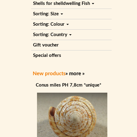
Shells for shelldwelling Fish
Sorting: Size
Sorting: Colour
Sorting: Country
Gift voucher
Special offers
New products
»
more
»
Conus miles PH 7,8cm *unique*