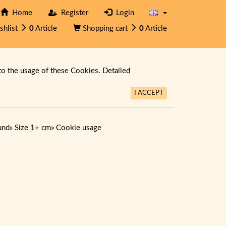
Home
Register
Login
shlist
0
Article
Shopping cart
0
Article
to the usage of these Cookies. Detailed
I ACCEPT
und
»
Size 1+ cm
»
Cookie usage