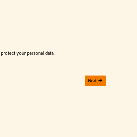
 protect your personal data.
Next