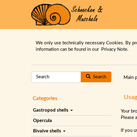
We only use technically necessary Cookies. By pr
information can be found in our
Privacy Note.
Search
Main 
Usag
Categories
Gastropod shells
Your br
Please 
Opercula
If you 
Bivalve shells