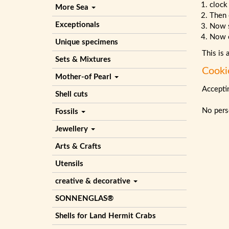
clock
More Sea
Then 
Exceptionals
Now 
Now c
Unique specimens
This is 
Sets & Mixtures
Cooki
Mother-of Pearl
Acceptin
Shell cuts
No perso
Fossils
Jewellery
Arts & Crafts
Utensils
creative & decorative
SONNENGLAS®
Shells for Land Hermit Crabs