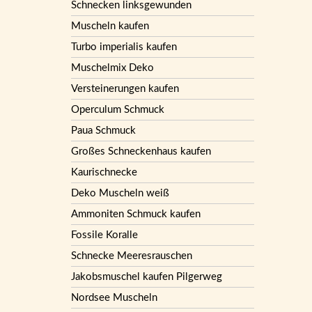
Schnecken linksgewunden
Muscheln kaufen
Turbo imperialis kaufen
Muschelmix Deko
Versteinerungen kaufen
Operculum Schmuck
Paua Schmuck
Großes Schneckenhaus kaufen
Kaurischnecke
Deko Muscheln weiß
Ammoniten Schmuck kaufen
Fossile Koralle
Schnecke Meeresrauschen
Jakobsmuschel kaufen Pilgerweg
Nordsee Muscheln