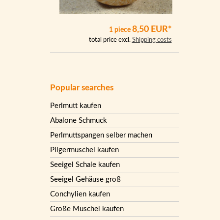
8,50 EUR*
1 piece
total price excl.
Shipping costs
Popular searches
Perlmutt kaufen
Abalone Schmuck
Perlmuttspangen selber machen
Pilgermuschel kaufen
Seeigel Schale kaufen
Seeigel Gehäuse groß
Conchylien kaufen
Große Muschel kaufen