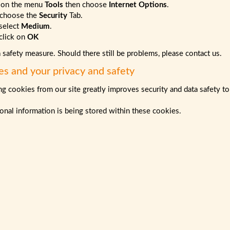
 on the menu
Tools
then choose
Internet Options
.
choose the
Security
Tab.
select
Medium
.
lick on
OK
a safety measure. Should there still be problems, please contact us.
es and your privacy and safety
g cookies from our site greatly improves security and data safety to
nal information is being stored within these cookies.