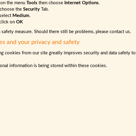
 on the menu
Tools
then choose
Internet Options
.
choose the
Security
Tab.
select
Medium
.
lick on
OK
a safety measure. Should there still be problems, please contact us.
es and your privacy and safety
g cookies from our site greatly improves security and data safety to
nal information is being stored within these cookies.