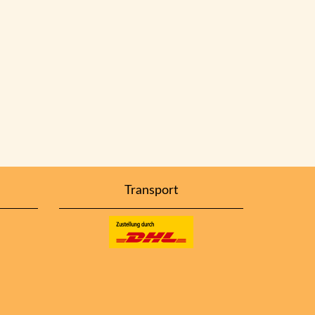
Transport