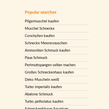
Popular searches
Pilgermuschel kaufen
Muschel Schnecke
Conchylien kaufen
Schnecke Meeresrauschen
Ammoniten Schmuck kaufen
Paua Schmuck
Perlmuttspangen selber machen
Großes Schneckenhaus kaufen
Deko Muscheln weiß
Turbo imperialis kaufen
Abalone Schmuck
Turbo petholatus kaufen
Schneckenhäuser Aquarium