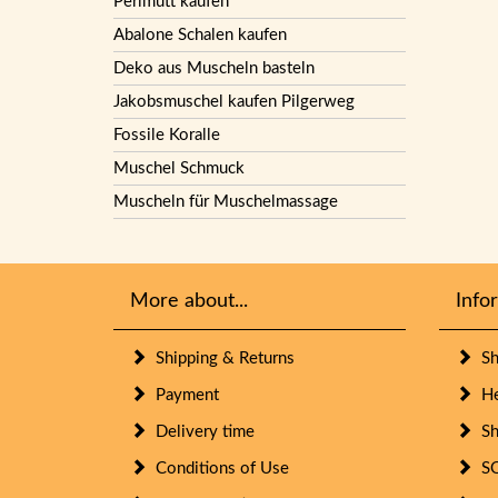
Perlmutt kaufen
Abalone Schalen kaufen
Deko aus Muscheln basteln
Jakobsmuschel kaufen Pilgerweg
Fossile Koralle
Muschel Schmuck
Muscheln für Muschelmassage
More about...
Info
Shipping & Returns
She
Payment
Her
Delivery time
She
Conditions of Use
SO