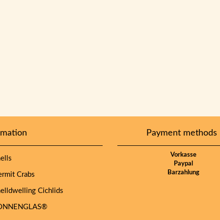
rmation
Payment methods
Vorkasse
lls
Paypal
Barzahlung
mit Crabs
lldwelling Cichlids
NNENGLAS®