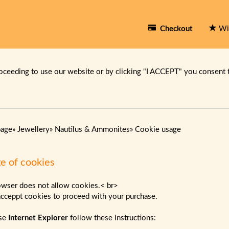
Checkout
Wi
oceeding to use our website or by clicking "I ACCEPT" you consent 
page
»
Jewellery
»
Nautilus & Ammonites
»
Cookie usage
e of cookies
owser does not allow cookies.< br>
acceppt cookies to proceed with your purchase.
use
Internet Explorer
follow these instructions: