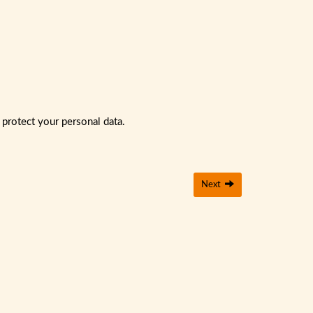
 protect your personal data.
Next