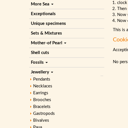
clock
More Sea
Then 
Exceptionals
Now 
Now c
Unique specimens
This is 
Sets & Mixtures
Cooki
Mother-of Pearl
Acceptin
Shell cuts
No perso
Fossils
Jewellery
Pendants
Necklaces
Earrings
Brooches
Bracelets
Gastropods
Bivalves
Paua