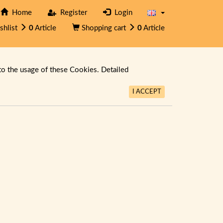
Home
Register
Login
shlist
0
Article
Shopping cart
0
Article
to the usage of these Cookies. Detailed
I ACCEPT