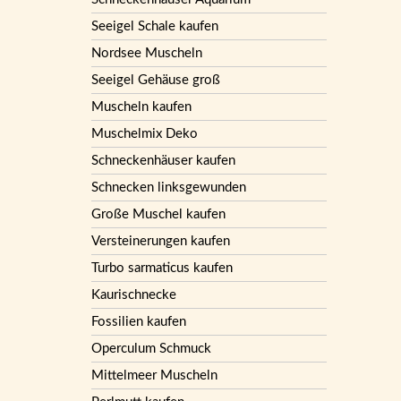
Seeigel Schale kaufen
Nordsee Muscheln
Seeigel Gehäuse groß
Muscheln kaufen
Muschelmix Deko
Schneckenhäuser kaufen
Schnecken linksgewunden
Große Muschel kaufen
Versteinerungen kaufen
Turbo sarmaticus kaufen
Kaurischnecke
Fossilien kaufen
Operculum Schmuck
Mittelmeer Muscheln