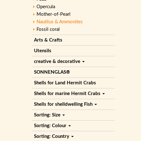
Opercula
Mother-of-Pearl
Nautilus & Ammonites
Fossil coral
Arts & Crafts
Utensils
creative & decorative
SONNENGLAS®
Shells for Land Hermit Crabs
Shells for marine Hermit Crabs
Shells for shelldwelling Fish
Sorting: Size
Sorting: Colour
Sorting: Country