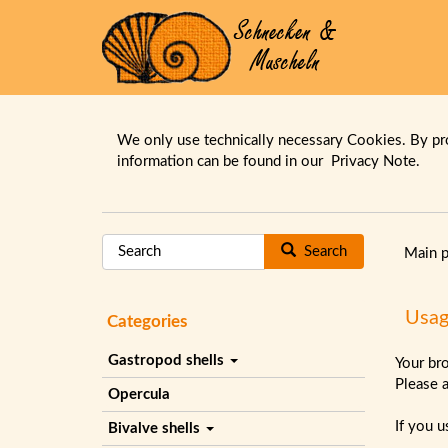
We only use technically necessary Cookies. By pr
information can be found in our
Privacy Note.
Search
Main 
Usag
Categories
Gastropod shells
Your br
Please 
Opercula
If you 
Bivalve shells