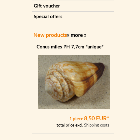
Gift voucher
Special offers
New products
»
more
»
Conus miles PH 7,7cm *unique*
8,50 EUR*
1 piece
total price excl.
Shipping costs